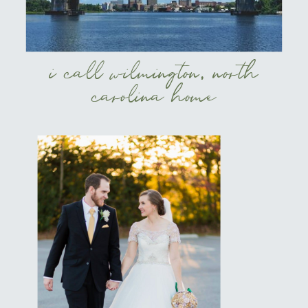
i call wilmington, north
carolina home