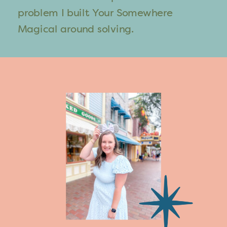
problem I built Your Somewhere
Magical around solving.