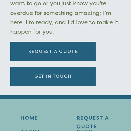
want to go or you just know you're
overdue for something amazing; I'm
here, I'm ready, and I'd love to make it
happen for you.
REQUEST A QUOTE
GET IN TOUCH
HOME
REQUEST A
QUOTE