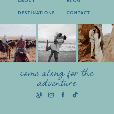
ABOUT
BLOG
DESTINATIONS
CONTACT
come along for the
adventure