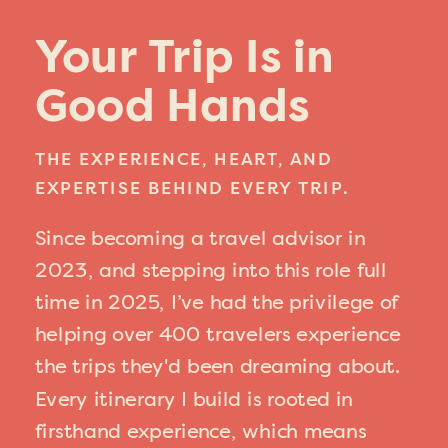
Your Trip Is in
Good Hands
THE EXPERIENCE, HEART, AND
EXPERTISE BEHIND EVERY TRIP.
Since becoming a travel advisor in
2023, and stepping into this role full
time in 2025, I’ve had the privilege of
helping over 400 travelers experience
the trips they'd been dreaming about.
Every itinerary I build is rooted in
firsthand experience, which means