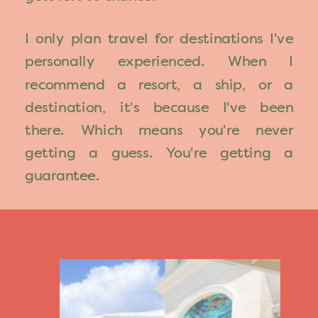
I only plan travel for destinations I've
personally experienced. When I
recommend a resort, a ship, or a
destination, it's because I've been
there. Which means you're never
getting a guess. You're getting a
guarantee.