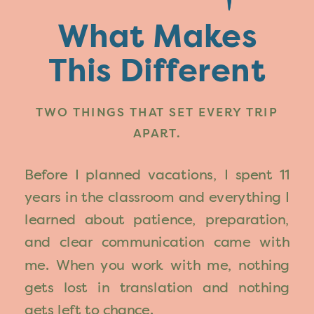
What Makes
This Different
TWO THINGS THAT SET EVERY TRIP
APART.
Before I planned vacations, I spent 11
years in the classroom and everything I
learned about patience, preparation,
and clear communication came with
me. When you work with me, nothing
gets lost in translation and nothing
gets left to chance.