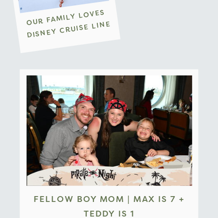
OUR FAMILY LOVES
DISNEY CRUISE LINE
FELLOW BOY MOM | MAX IS 7 +
TEDDY IS 1