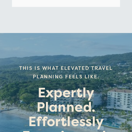
THIS IS WHAT ELEVATED TRAVEL
PLANNING FEELS LIKE.
Expertly
Planned.
Effortlessly