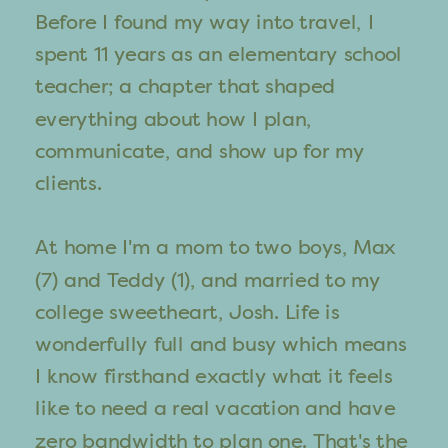
Before I found my way into travel, I
spent 11 years as an elementary school
teacher; a chapter that shaped
everything about how I plan,
communicate, and show up for my
clients.
At home I'm a mom to two boys, Max
(7) and Teddy (1), and married to my
college sweetheart, Josh. Life is
wonderfully full and busy which means
I know firsthand exactly what it feels
like to need a real vacation and have
zero bandwidth to plan one. That's the