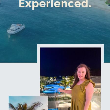
Experienced.