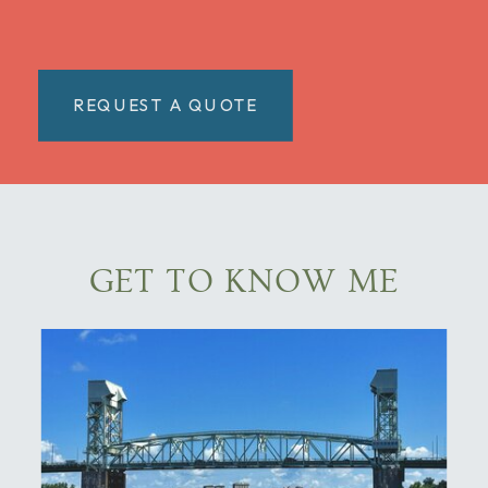
REQUEST A QUOTE
GET TO KNOW ME