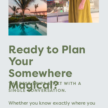
Ready to Plan
Your
Somewhere
Magical?
THE BEST TRIPS START WITH A
SINGLE CONVERSATION.
Whether you know exactly where you