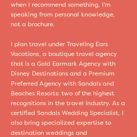
when I recommend something, I'm
speaking from personal knowledge,
not a brochure.
I plan travel under Traveling Ears
Vacations, a boutique travel agency
that is a Gold Earmark Agency with
Disney Destinations and a Premium
Preferred Agency with Sandals and
Beaches Resorts: two of the highest
recognitions in the travel industry. As a
certified Sandals Wedding Specialist, I
also bring specialized expertise to
destination weddings and