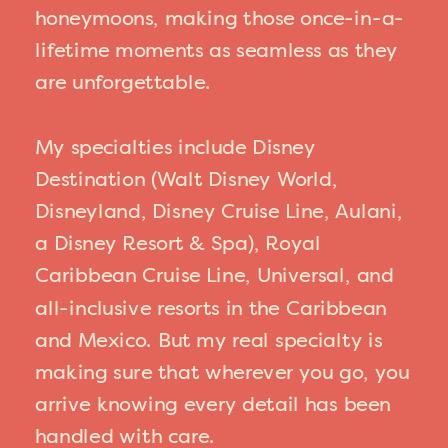
honeymoons, making those once-in-a-
lifetime moments as seamless as they
are unforgettable.
My specialties include Disney
Destination (Walt Disney World,
Disneyland, Disney Cruise Line, Aulani,
a Disney Resort & Spa), Royal
Caribbean Cruise Line, Universal, and
all-inclusive resorts in the Caribbean
and Mexico. But my real specialty is
making sure that wherever you go, you
arrive knowing every detail has been
handled with care.