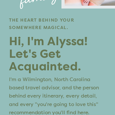
THE HEART BEHIND YOUR
SOMEWHERE MAGICAL.
Hi, I'm Alyssa!
Let's Get
Acquainted.
I'm a Wilmington, North Carolina
based travel advisor, and the person
behind every itinerary, every detail,
and every "you're going to love this"
recommendation you'll find here.